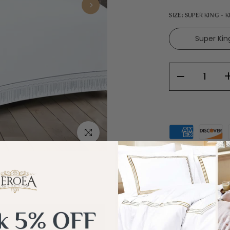
SIZE:
SUPER KING - 
Super Kin
Click to enlarge
What's in t
Add
600
more