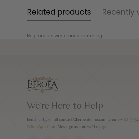
Related products
Recently 
No products were found matching.
We’re Here to Help
Reach us by email
contact@beroeahome.com
, phone
+971 56 5
WhatsApp Chat.
Message us, and we’ll reply.