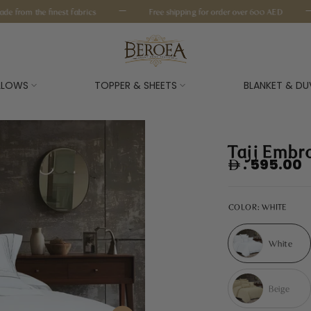
—
—
from the finest fabrics
Free shipping for order over 600 AED
ILLOWS
TOPPER & SHEETS
BLANKET & DU
Tajj Embr
. 595.00
COLOR:
WHITE
White
Beige