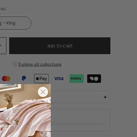
KING
g - King
ADD TO CART
Explore all collections
he box
+
 for free shipping