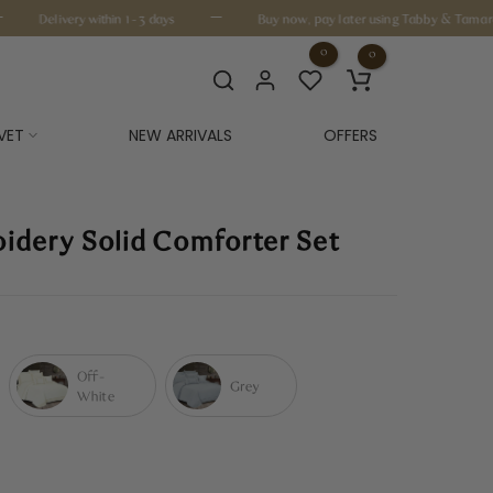
—
Delivery within 1-3 days
Buy now, pay later using Tabby & Tamara
0
0
VET
NEW ARRIVALS
OFFERS
oidery Solid Comforter Set
Off-
Grey
White