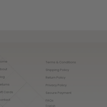
lity cotton for those seeking the 
t comfort and luxurious style. 
Home
Terms & Conditions
bout
Shipping Policy
log
Return Policy
eturns
Privacy Policy
ift Cards
Secure Payment
ontact
FAQs
English