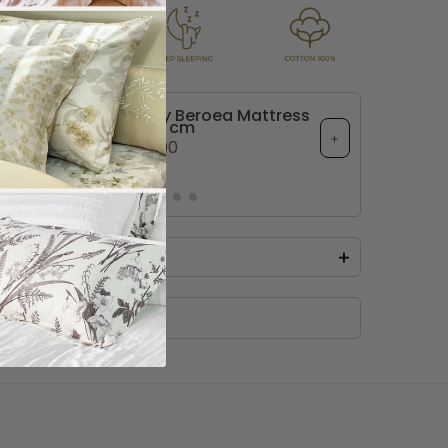
imate Comfort Luxury Beroea Mattress
Topper 12 cm
+
. 235.00
+
Taj Comforter Set
 the Taj Cotton solid Comforter Set, 
ous 9-piece ensemble tailored with 