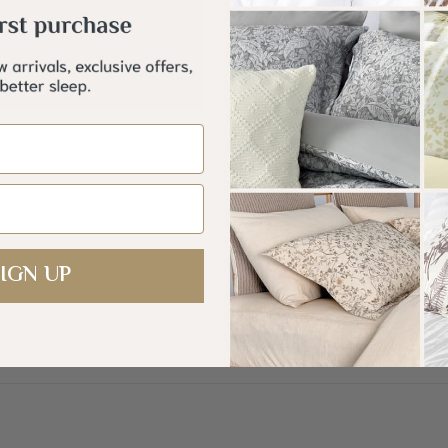
Ult
mbroidery Microfiber Comforter
set 12 Pcs
+
. 440.00
Description
IGN UP
—
Introducing
a luxuri