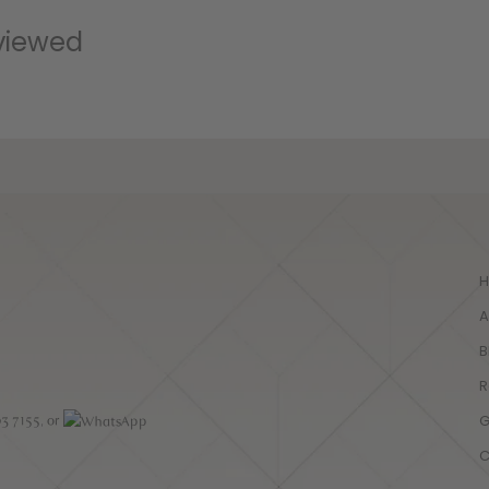
high-qua
viewed
utmos
A
B
R
G
03 7155
, or
C