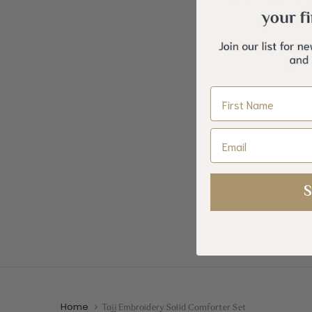
Cotton Printed Comforter
Zumorud E
Name
Set
+
. 700.00
Email
S
Home
Tajj Embroidery Solid Comforter Set